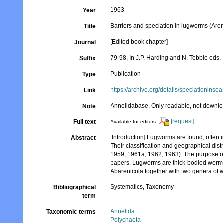
1963
Year
Barriers and speciation in lugworms (Are
Title
[Edited book chapter]
Journal
79-98, In J.P. Harding and N. Tebble eds
Suffix
Publication
Type
https://archive.org/details/speciationi
Link
Annelidabase. Only readable, not downlo
Note
[request]
Full text
Available for editors
[Introduction] Lugworms are found, often
Abstract
Their classification and geographical dist
1959, 1961a, 1962, 1963). The purpose of
papers. Lugworms are thick-bodied worms w
Abarenicola together with two genera of wo
Systematics, Taxonomy
Bibliographical
term
Annelida
Taxonomic terms
Polychaeta