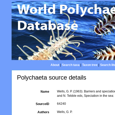
About
|
Search taxa
|
Taxon tree
|
Search lit
Polychaeta source details
Wells, G. P. (1963). Barriers and speciat
Name
and N. Tebble eds, Speciation in the sea
64240
SourceID
Wells, G. P.
Authors