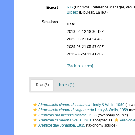
RIS
(EndNote, Reference Manager, ProCi
Export
BibTex
(BibDesk, LaTeX)
Sessions
Date
2013-01-12 18:30:12Z
2025-08-21 04:54:43Z
2025-08-21 05:57:05Z
2025-08-24 22:41:48Z
[Back to search]
Taxa (5)
Notes (1)
Abarenicola claparedi oceanica
Healy & Wells, 1959
(new 
Abarenicola claparedi vagabunda
Healy & Wells, 1959
(ne
Arenicola brasiliensis
Nonato, 1958
(taxonomy source)
Arenicola caroledna
Wells, 1961
accepted as
Arenicola
Arenicolidae Johnston, 1835
(taxonomy source)