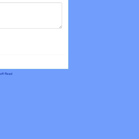
off Read