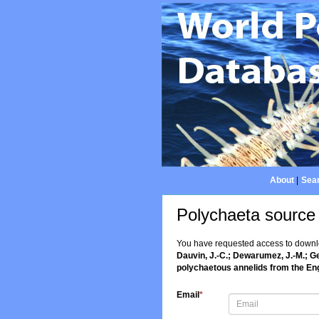
About
|
Sear
Polychaeta source
You have requested access to downloa
Dauvin, J.-C.; Dewarumez, J.-M.; Ge
polychaetous annelids from the En
Email
*