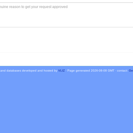
 and databases developed and hosted by
VLIZ
· Page generated 2026-08-08 GMT · contact:
Ge