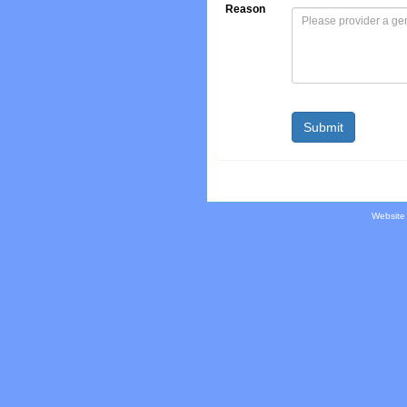
Reason
Website