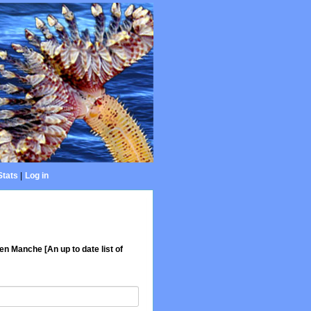
Stats
|
Log in
en Manche [An up to date list of