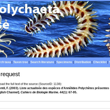
ch taxa
|
Taxon tree
|
Search literature
|
Specimens
|
Distribution
|
Checklist
|
 request
d the full text of the source (SourceID: 1138):
ntil, F. (2003). Liste actualisée des espèces d'Annélides Polychètes présentes 
glish Channel].
Cahiers de Biologie Marine.
44(1): 67-95.