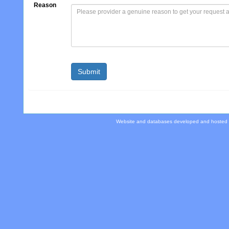
Reason
Website and databases developed and hosted