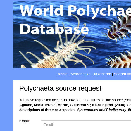
About
|
Search taxa
|
Taxon tree
|
Search lit
Polychaeta source request
You have requested access to download the full text of the source (So
Aguado, Marıa Teresa; Martin, Guillermo S.; Nishi, Eijiroh. (2008). 
descriptions of three new species.
Systematics and Biodiversity.
6(
Email
*