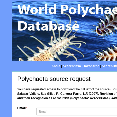
About
|
Search taxa
|
Taxon tree
|
Search lit
Polychaeta source request
You have requested access to download the full text of the source (So
Salazar-Vallejo, S.I.; Gillet, P.; Carrera-Parra, L.F. (2007). Revision o
and their recognition as acrocirrids (Polychaeta: Acrocirridae).
Jou
Email
*