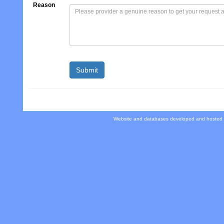
Reason
Website and databases developed and hosted