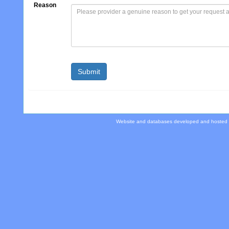
Reason
Website and databases developed and hosted