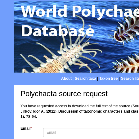
About
|
Search taxa
|
Taxon tree
|
Search lit
Polychaeta source request
You have requested access to download the full text of the source (So
Jirkov, Igor A. (2011). Discussion of taxonomic characters and cla
1): 78-94.
Email
*