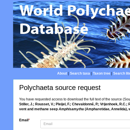
About
|
Search taxa
|
Taxon tree
|
Search lit
Polychaeta source request
You have requested access to download the full text of the source (So
Stiller, J.; Rousset, V.; Pleijel, F.; Chevaldonné, P.; Vrijenhoek, R
vent and methane seep
Amphisamytha
(Ampharetidae, Annelida), w
Email
*