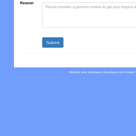
Reason
Website and databases developed and hosted