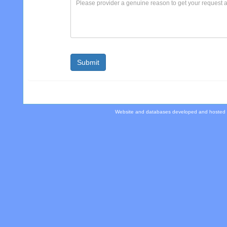
Website and databases developed and hosted