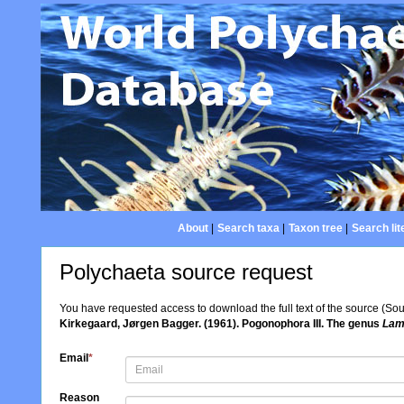
About
|
Search taxa
|
Taxon tree
|
Search lit
Polychaeta source request
You have requested access to download the full text of the source (So
Kirkegaard, Jørgen Bagger. (1961). Pogonophora III. The genus
Lame
Email
*
Reason