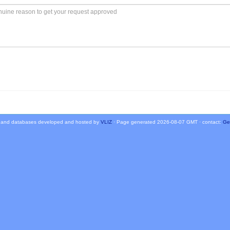
 and databases developed and hosted by
VLIZ
· Page generated 2026-08-07 GMT · contact:
Ge