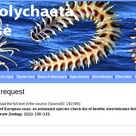
ch taxa
|
Taxon tree
|
Search literature
|
Specimens
|
Distribution
|
Checklist
|
 request
d the full text of the source (SourceID: 191596):
 of European seas: an annotated species check-list of benthic invertebrates liv
brate Zoology.
11(1): 130–133.