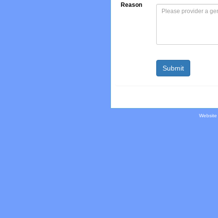
Reason
Website