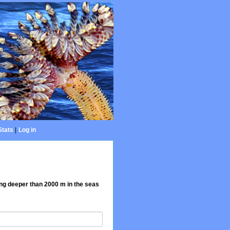
Stats
|
Log in
ing deeper than 2000 m in the seas