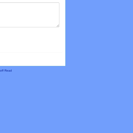
off Read