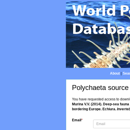
About
|
Sear
Polychaeta source
You have requested access to downloa
Murina V.V. (2014). Deep-sea fauna
bordering Europe. Echiura.
Inverte
Email
*