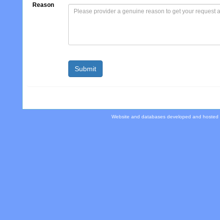
Reason
Website and databases developed and hosted