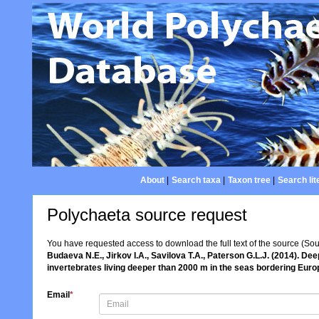
About
|
Search taxa
|
Taxon tree
|
Search lit
Polychaeta source request
You have requested access to download the full text of the source (So
Budaeva N.E., Jirkov I.A., Savilova T.A., Paterson G.L.J. (2014). D
invertebrates living deeper than 2000 m in the seas bordering Eur
Email
*