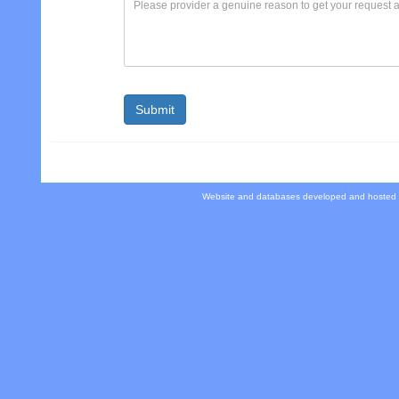
Website and databases developed and hosted