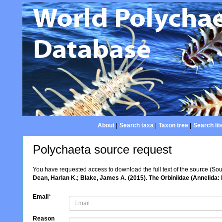
About
|
Search taxa
|
Taxon tree
|
Search lit
Polychaeta source request
You have requested access to download the full text of the source (So
Dean, Harlan K.; Blake, James A. (2015). The Orbiniidae (Annelida:
Email
*
Reason