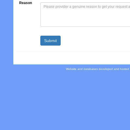
Reason
Website and databases developed and hosted