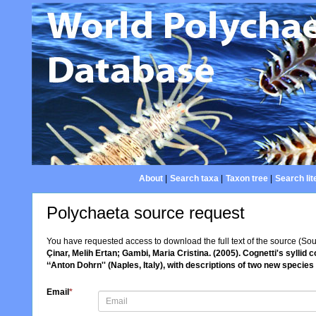
About
|
Search taxa
|
Taxon tree
|
Search lit
Polychaeta source request
You have requested access to download the full text of the source (So
Çinar, Melih Ertan; Gambi, Maria Cristina. (2005). Cognetti's syllid
‘‘Anton Dohrn'' (Naples, Italy), with descriptions of two new species
Email
*