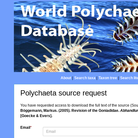
About
|
Search taxa
|
Taxon tree
|
Search lit
Polychaeta source request
You have requested access to download the full text of the source (So
Böggemann, Markus. (2005). Revision of the Goniadidae.
Abhandlun
[Goecke & Evers].
Email
*