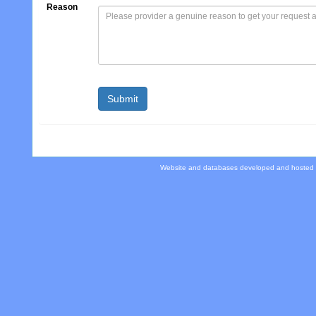
Reason
Website and databases developed and hosted