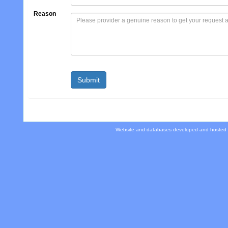
Reason
Website and databases developed and hosted