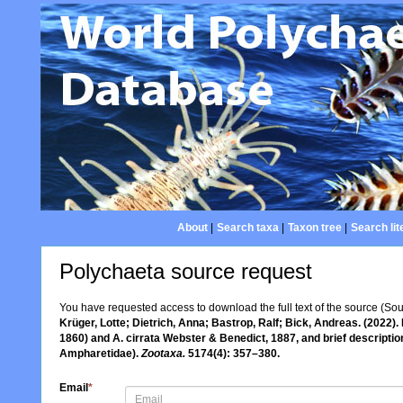
About
|
Search taxa
|
Taxon tree
|
Search lit
Polychaeta source request
You have requested access to download the full text of the source (So
Krüger, Lotte; Dietrich, Anna; Bastrop, Ralf; Bick, Andreas. (2022
1860) and A. cirrata Webster & Benedict, 1887, and brief descriptio
Ampharetidae).
Zootaxa.
5174(4): 357–380.
Email
*