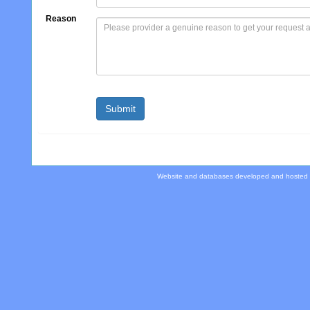
Reason
Website and databases developed and hosted