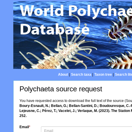
About
|
Search taxa
|
Taxon tree
|
Search lit
Polychaeta source request
You have requested access to download the full text of the source (So
Boury-Esnault, N.; Bellan, G.; Bellan-Santini, D.; Boudouresque, C.-F
Lejeusne, C.; Pérez, T.; Vacelet, J.; Verlaque, M. (2023). The Statio
252.
Email
*