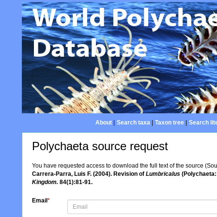
About
|
Search taxa
|
Taxon tree
|
Search lit
Polychaeta source request
You have requested access to download the full text of the source (So
Carrera-Parra, Luis F. (2004). Revision of
Lumbricalus
(Polychaeta:
Kingdom.
84(1):81-91.
Email
*