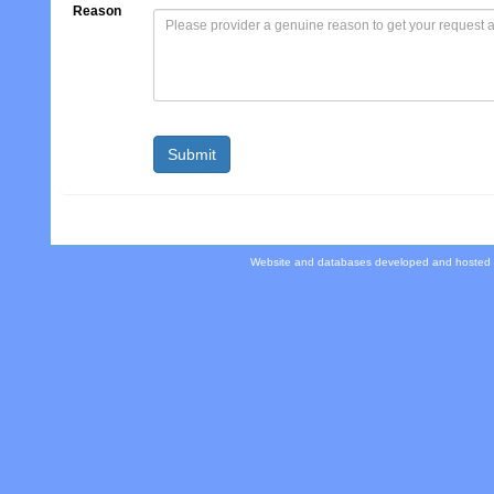
Reason
Website and databases developed and hosted