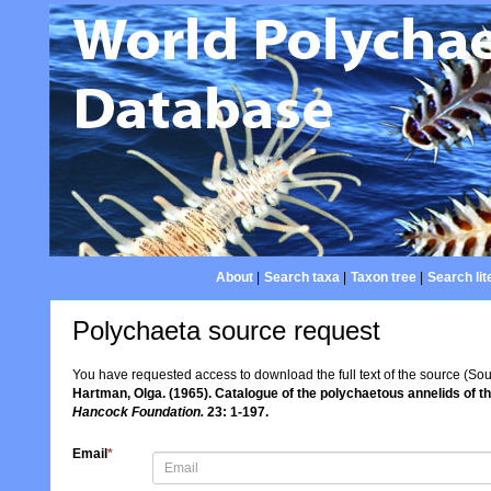
About
|
Search taxa
|
Taxon tree
|
Search lit
Polychaeta source request
You have requested access to download the full text of the source (So
Hartman, Olga. (1965). Catalogue of the polychaetous annelids of 
Hancock Foundation.
23: 1-197.
Email
*