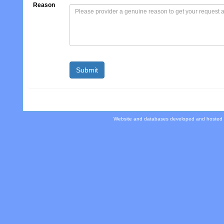
Reason
Website and databases developed and hosted