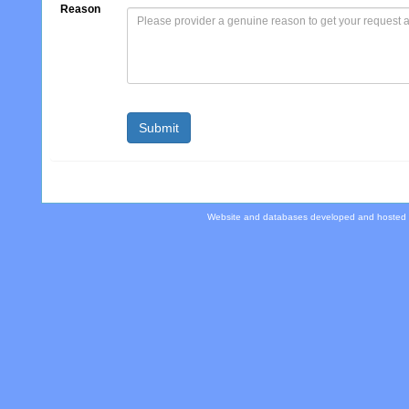
Reason
Website and databases developed and hosted