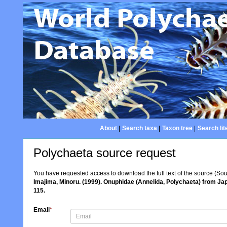
About
|
Search taxa
|
Taxon tree
|
Search lit
Polychaeta source request
You have requested access to download the full text of the source (So
Imajima, Minoru. (1999). Onuphidae (Annelida, Polychaeta) from Ja
115.
Email
*