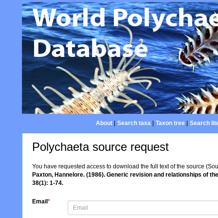
About
|
Search taxa
|
Taxon tree
|
Search lit
Polychaeta source request
You have requested access to download the full text of the source (So
Paxton, Hannelore. (1986). Generic revision and relationships of t
38(1): 1-74.
Email
*