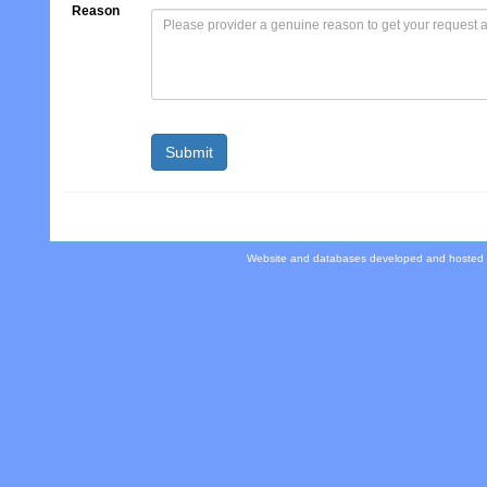
Reason
Website and databases developed and hosted