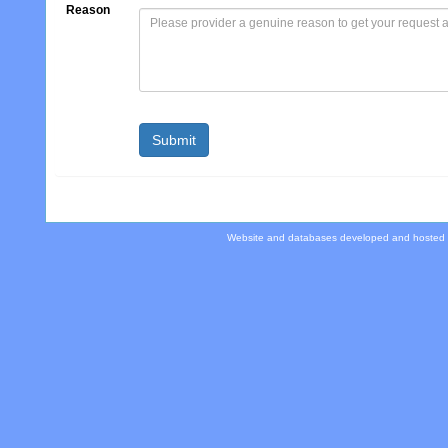
Reason
Website and databases developed and hosted