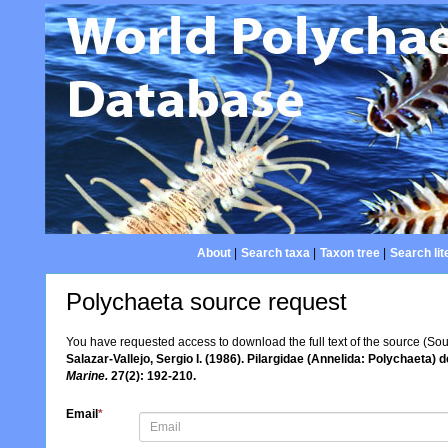
About
|
Search taxa
|
Taxon tree
|
Search lit
Polychaeta source request
You have requested access to download the full text of the source (So
Salazar-Vallejo, Sergio I. (1986). Pilargidae (Annelida: Polychaeta)
Marine.
27(2): 192-210.
Email
*