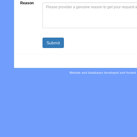
Reason
Website and databases developed and hosted