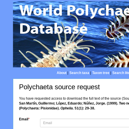
About
|
Search taxa
|
Taxon tree
|
Search lit
Polychaeta source request
You have requested access to download the full text of the source (So
San Martín, Guillermo; López, Eduardo; Núñez, Jorge. (1999). Two 
(Polychaeta: Pisionidae).
Ophelia.
51(1): 29-38.
Email
*