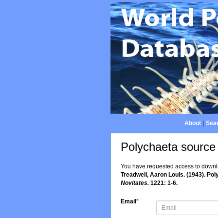
About
|
Sear
Polychaeta source
You have requested access to downloa
Treadwell, Aaron Louis. (1943). Po
Novitates.
1221: 1-6.
Email
*