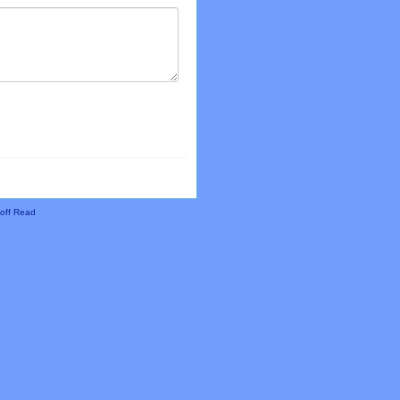
off Read