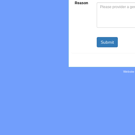
Reason
Website