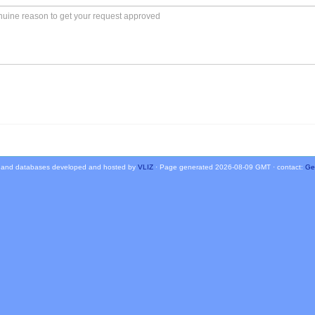
 and databases developed and hosted by
VLIZ
· Page generated 2026-08-09 GMT · contact:
Ge