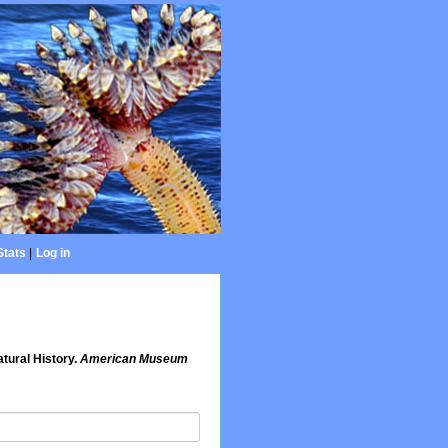
Stats
|
Log in
tural History.
American Museum