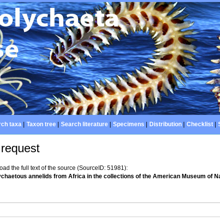
ch taxa
|
Taxon tree
|
Search literature
|
Specimens
|
Distribution
|
Checklist
|
 request
d the full text of the source (SourceID: 51981):
lychaetous annelids from Africa in the collections of the American Museum of Na