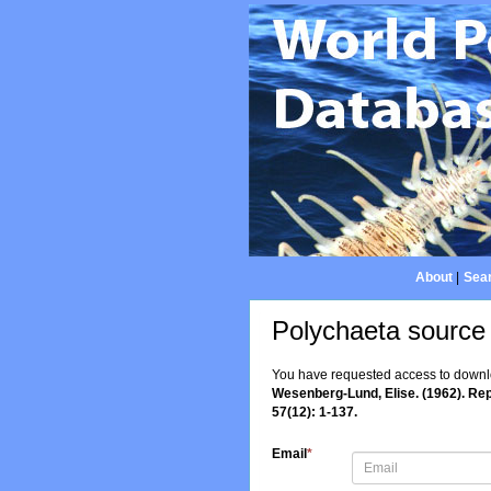
About
|
Sear
Polychaeta source
You have requested access to downloa
Wesenberg-Lund, Elise. (1962). Rep
57(12): 1-137.
Email
*