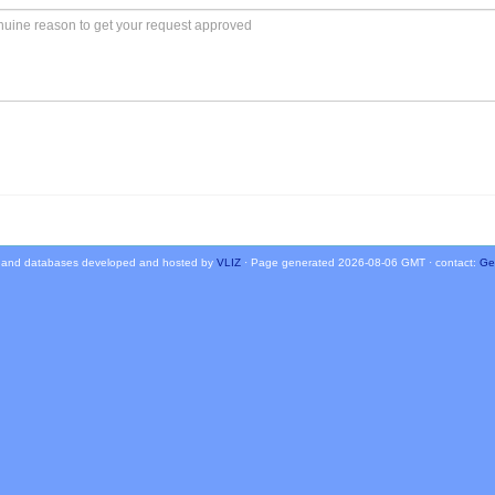
 and databases developed and hosted by
VLIZ
· Page generated 2026-08-06 GMT · contact:
Ge