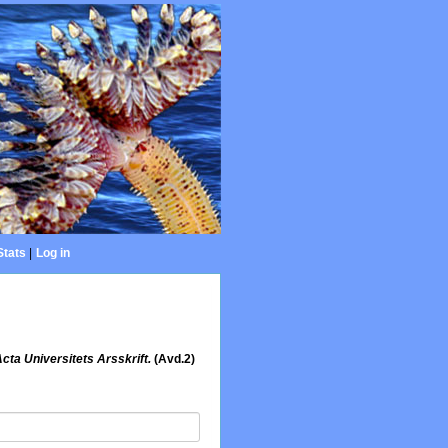
Stats
|
Log in
cta Universitets Arsskrift.
(Avd.2)