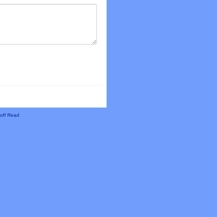
off Read