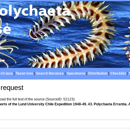
ch taxa
|
Taxon tree
|
Search literature
|
Specimens
|
Distribution
|
Checklist
|
 request
d the full text of the source (SourceID: 52123):
orts of the Lund University Chile Expedition 1948-49. 43. Polychaeta Errantia.
A