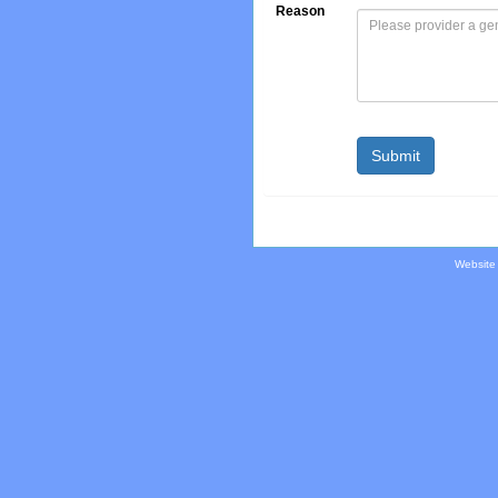
Reason
Website