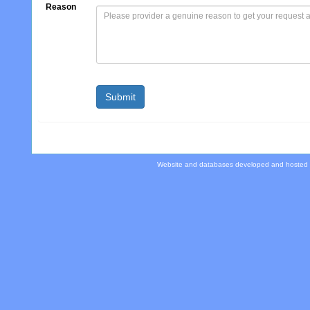
Reason
Website and databases developed and hosted