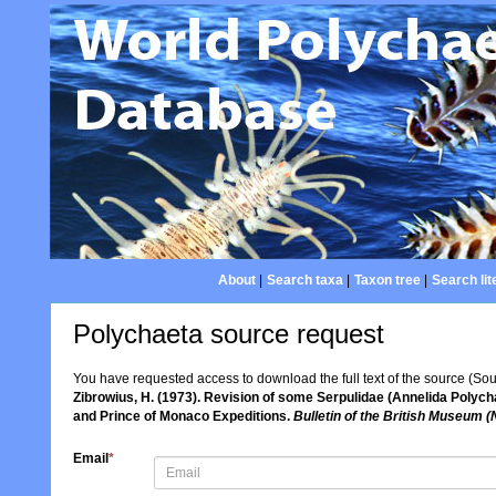
About
|
Search taxa
|
Taxon tree
|
Search lit
Polychaeta source request
You have requested access to download the full text of the source (So
Zibrowius, H. (1973). Revision of some Serpulidae (Annelida Polycha
and Prince of Monaco Expeditions.
Bulletin of the British Museum (
Email
*