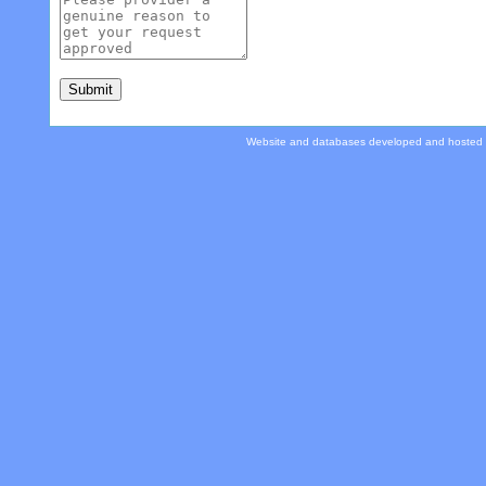
Website and databases developed and hosted