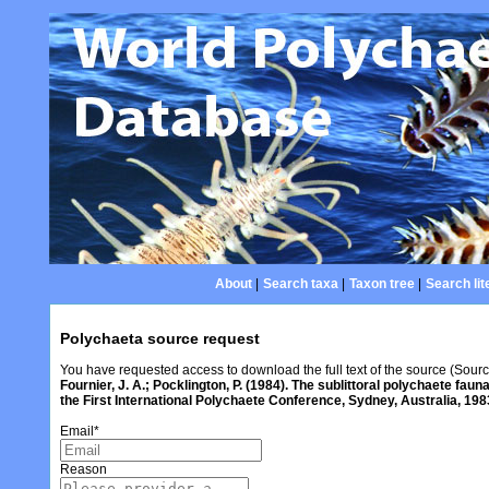
About
|
Search taxa
|
Taxon tree
|
Search lit
Polychaeta source request
You have requested access to download the full text of the source (Sour
Fournier, J. A.; Pocklington, P. (1984). The sublittoral polychaete fa
the First International Polychaete Conference, Sydney, Australia, 19
Email
*
Reason