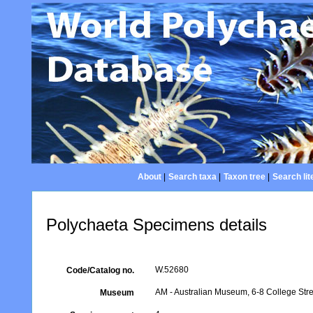
About
|
Search taxa
|
Taxon tree
|
Search lit
Polychaeta Specimens details
W.52680
Code/Catalog no.
AM - Australian Museum, 6-8 College Stre
Museum