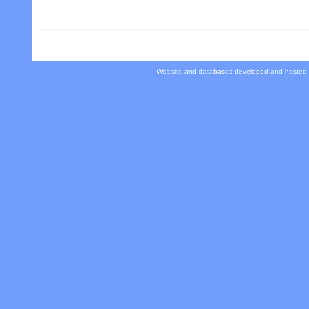
Website and databases developed and hosted