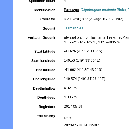
4
Specimen count
Paratype
:
Oligobregma profunda
Blake, 
Identification
RV Investigator (voyage IN2017_V03)
Collector
Tasman Sea
Geounit
abyssal plain off Tasmania, Freycinet Ma
verbatimGeounit
41.662°S 149.149°E, 4021–4035 m
-41.626 (41° 37' 33.6" S)
Start latitude
149.56 (149° 33' 36" E)
Start longitude
-41.662 (41° 39' 43.2" S)
End latitude
149.574 (149° 34' 26.4" E)
End longitude
4 021 m
Depthshallow
4 035 m
Depthdeep
2017-05-19
Begindate
Edit history
Date
2023-05-18 14:13:40Z