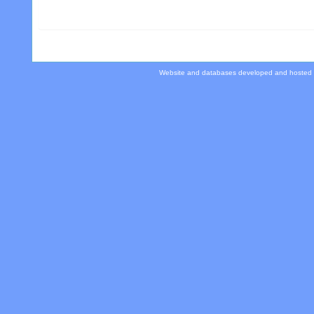
Website and databases developed and hosted