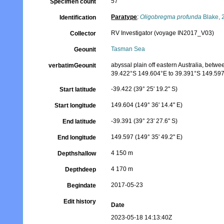
57
Specimen count
Paratype
:
Oligobregma profunda
Blake, 
Identification
RV Investigator (voyage IN2017_V03)
Collector
Tasman Sea
Geounit
abyssal plain off eastern Australia, betw
verbatimGeounit
39.422°S 149.604°E to 39.391°S 149.59
-39.422 (39° 25' 19.2" S)
Start latitude
149.604 (149° 36' 14.4" E)
Start longitude
-39.391 (39° 23' 27.6" S)
End latitude
149.597 (149° 35' 49.2" E)
End longitude
4 150 m
Depthshallow
4 170 m
Depthdeep
2017-05-23
Begindate
Edit history
Date
2023-05-18 14:13:40Z