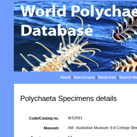
About
|
Search taxa
|
Taxon tree
|
Search lit
Polychaeta Specimens details
W.52691
Code/Catalog no.
AM - Australian Museum, 6-8 College Stre
Museum