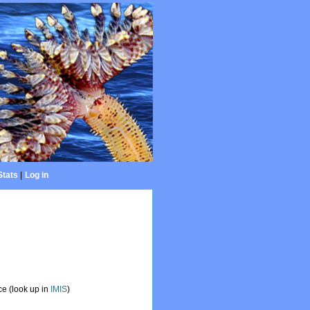
Stats
|
Log in
e (look up in
IMIS
)