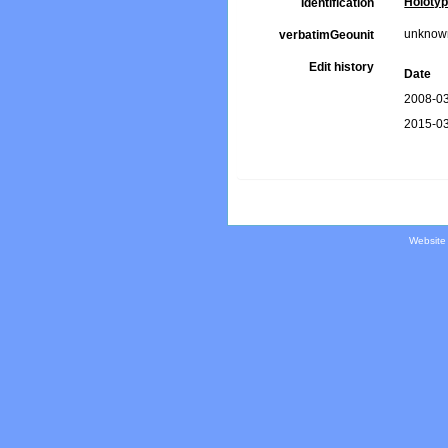
Holoty
Identification
unknow
verbatimGeounit
Edit history
Date
2008-03
2015-03
Website