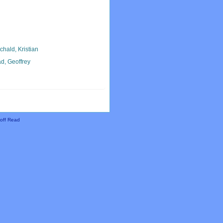
chald, Kristian
d, Geoffrey
off Read