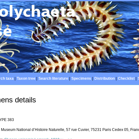
ch taxa
|
Taxon tree
|
Search literature
|
Specimens
|
Distribution
|
Checklist
|
ens details
YPE 383
Museum National d’Histoire Naturelle, 57 rue Cuvier, 75231 Paris Cedex 05, Franc