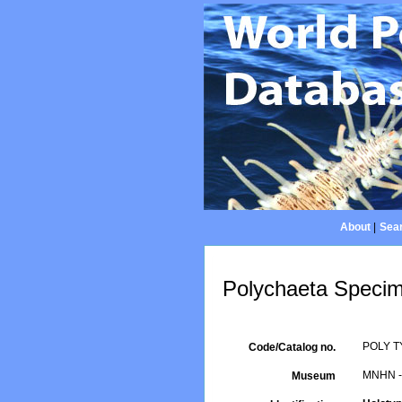
About
|
Sear
Polychaeta Specim
POLY T
Code/Catalog no.
MNHN - 
Museum