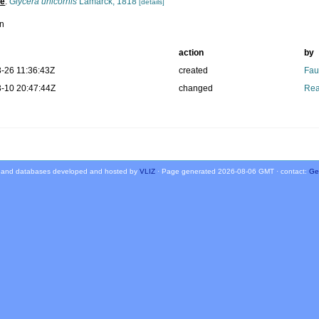
pe
:
Glycera unicornis
Lamarck, 1818
[details]
n
action
by
-26 11:36:43Z
created
Fau
-10 20:47:44Z
changed
Rea
 and databases developed and hosted by
VLIZ
· Page generated 2026-08-06 GMT · contact:
Ge