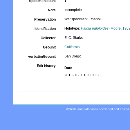
1
Specimen count
Incomplete
Note
Wet specimen: Ethanol
Preservation
Holotype
:
Palola paloloides
(Moore, 190
Identification
E. C. Starks
Collector
California
Geounit
San Diego
verbatimGeounit
Edit history
Date
2013-01-11 13:08:03Z
Website and databases developed and hosted