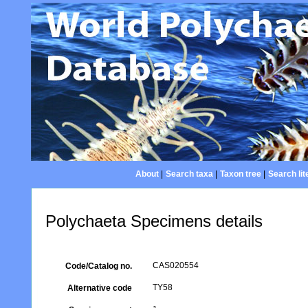
About
|
Search taxa
|
Taxon tree
|
Search lit
Polychaeta Specimens details
CAS020554
Code/Catalog no.
TY58
Alternative code