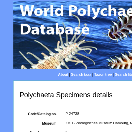
About
|
Search taxa
|
Taxon tree
|
Search lit
Polychaeta Specimens details
P-24738
Code/Catalog no.
ZMH - Zoologisches Museum Hamburg, Mar
Museum