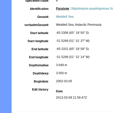
8
Specimen count
Paratype
:
Oligobregma quadrispinosa
Sc
Identification
Weddell Sea
Geounit
Weddell Sea, Antarctic Peninsula.
verbatimGeounit
-65.3306 (65° 19' 50" S)
Start latitude
-51.5269 (51° 31' 37" W)
Start longitude
-65.3331 (65° 19' 59" S)
End latitude
-51.5206 (51° 31' 14" W)
End longitude
3 049 m
Depthshallow
3 050 m
Depthdeep
2002-03-05
Begindate
Edit history
Date
2013-03-09 21:56:47Z