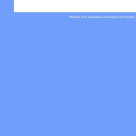
Website and databases developed and hosted