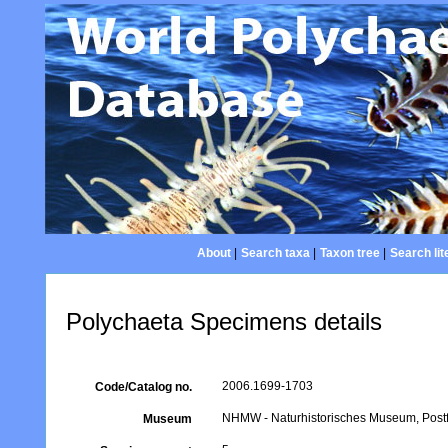
About
|
Search taxa
|
Taxon tree
|
Search lit
Polychaeta Specimens details
2006.1699-1703
Code/Catalog no.
NHMW - Naturhistorisches Museum, Postfa
Museum