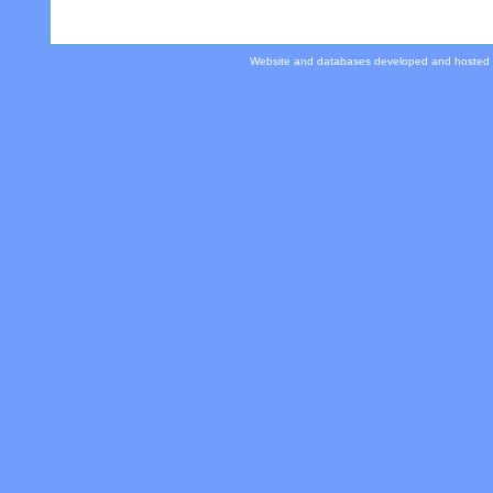
Website and databases developed and hosted