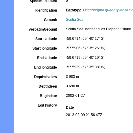
5
Specimen count
Paratype
:
Oligobregma quadrispinosa
Sc
Identification
Scotia Sea
Geounit
Scotia Sea, northeast off Elephant Island.
verbatimGeounit
-59.6714 (59° 40' 17" S)
Start latitude
-57.5906 (57° 35' 26" W)
Start longitude
-59.6719 (59° 40' 19" S)
End latitude
-57.5939 (57° 35' 38" W)
End longitude
3 683 m
Depthshallow
3 690 m
Depthdeep
2002-01-27
Begindate
Edit history
Date
2013-03-09 21:56:47Z