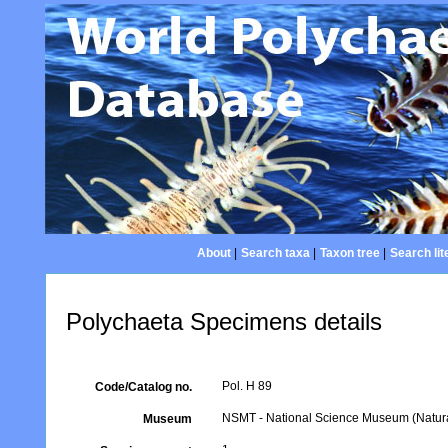
About
|
Search taxa
|
Taxon tree
|
Search lit
Polychaeta Specimens details
Pol. H 89
Code/Catalog no.
NSMT - National Science Museum (Natural
Museum