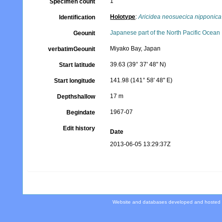
1
Specimen count
Holotype
:
Aricidea neosuecica nipponica
Identification
Japanese part of the North Pacific Ocean
Geounit
Miyako Bay, Japan
verbatimGeounit
39.63 (39° 37' 48" N)
Start latitude
141.98 (141° 58' 48" E)
Start longitude
17 m
Depthshallow
1967-07
Begindate
Edit history
Date
2013-06-05 13:29:37Z
Website and databases developed and hosted