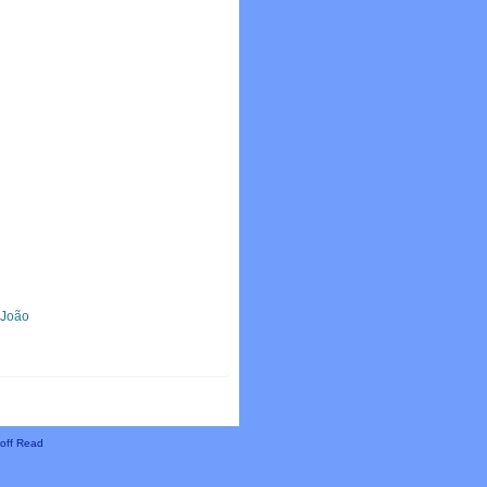
, João
off Read