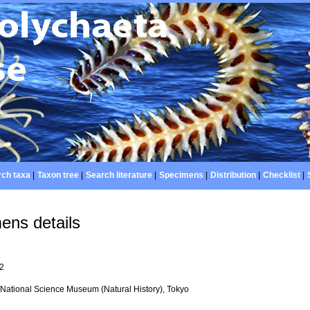
ch taxa
|
Taxon tree
|
Search literature
|
Specimens
|
Distribution
|
Checklist
|
ens details
92
National Science Museum (Natural History), Tokyo