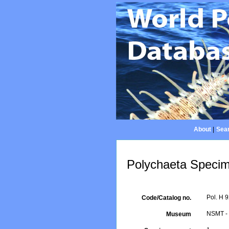
About
|
Sear
Polychaeta Specim
Pol. H 
Code/Catalog no.
NSMT - 
Museum