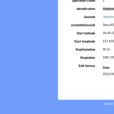
1
Specimen count
Holoty
Identification
Japanes
Geounit
Sea of 
verbatimGeounit
34.45 (3
Start latitude
137.633
Start longitude
40 m
Depthshallow
1967-0
Begindate
Edit history
Date
2013-06
Website