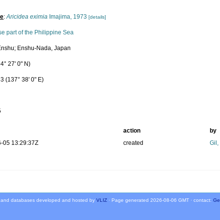
pe
:
Aricidea eximia
Imajima, 1973
[details]
e part of the Philippine Sea
Enshu; Enshu-Nada, Japan
4° 27' 0" N)
3 (137° 38' 0" E)
5
action
by
-05 13:29:37Z
created
Gil
 and databases developed and hosted by
VLIZ
· Page generated 2026-08-06 GMT · contact:
Ge