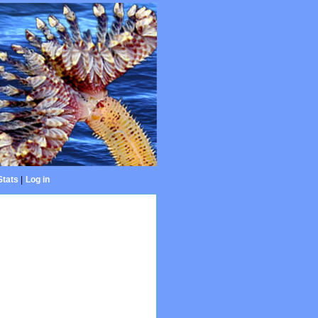
Stats
|
Log in