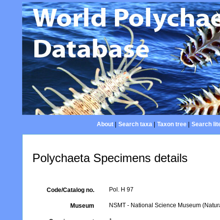
About
|
Search taxa
|
Taxon tree
|
Search lit
Polychaeta Specimens details
Pol. H 97
Code/Catalog no.
NSMT - National Science Museum (Natural
Museum