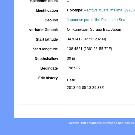
1
Specimen count
Holotype
:
Aedicira foliata
Imajima, 1973
Identification
[
Japanese part of the Philippine Sea
Geounit
Off Kunô-zan, Suruga Bay, Japan
verbatimGeounit
34.9341 (34° 56' 2.6" N)
Start latitude
138.4821 (138° 28' 55.7" E)
Start longitude
30 m
Depthshallow
1967-07
Begindate
Edit history
Date
2013-06-05 13:29:37Z
Website and databases developed and hosted