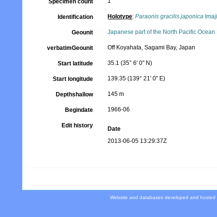
1
Specimen count
Holotype
:
Paraonis gracilis japonica
Imaj
Identification
Japanese part of the North Pacific Ocean
Geounit
Off Koyahata, Sagami Bay, Japan
verbatimGeounit
35.1 (35° 6' 0" N)
Start latitude
139.35 (139° 21' 0" E)
Start longitude
145 m
Depthshallow
1966-06
Begindate
Edit history
Date
2013-06-05 13:29:37Z
Website and databases developed and hosted