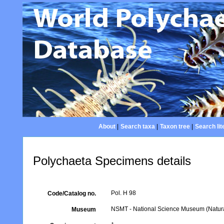
About
|
Search taxa
|
Taxon tree
|
Search lit
Polychaeta Specimens details
Pol. H 98
Code/Catalog no.
NSMT - National Science Museum (Natural
Museum