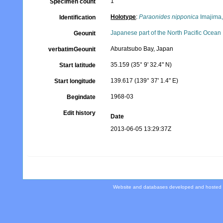
1
Specimen count
Holotype
:
Paraonides nipponica
Imajima
Identification
Japanese part of the North Pacific Ocean
Geounit
Aburatsubo Bay, Japan
verbatimGeounit
35.159 (35° 9' 32.4" N)
Start latitude
139.617 (139° 37' 1.4" E)
Start longitude
1968-03
Begindate
Edit history
Date
2013-06-05 13:29:37Z
Website and databases developed and hosted