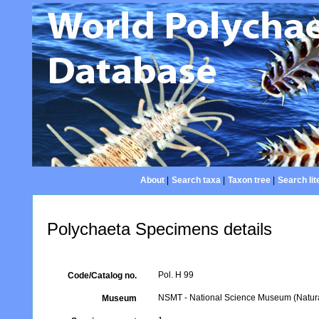
About
|
Search taxa
|
Taxon tree
|
Search lit
Polychaeta Specimens details
Pol. H 99
Code/Catalog no.
NSMT - National Science Museum (Natural
Museum