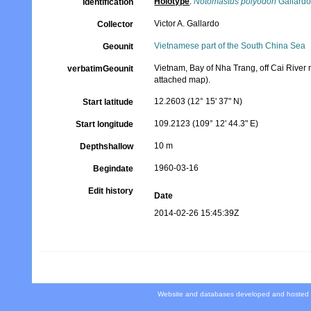
Holotype
:
Notomastus polyodon
Gallardo
Identification
Victor A. Gallardo
Collector
Vietnamese part of the South China Sea
Geounit
Vietnam, Bay of Nha Trang, off Cai River 
verbatimGeounit
attached map).
12.2603 (12° 15' 37" N)
Start latitude
109.2123 (109° 12' 44.3" E)
Start longitude
10 m
Depthshallow
1960-03-16
Begindate
Edit history
Date
2014-02-26 15:45:39Z
Website and databases developed and hosted