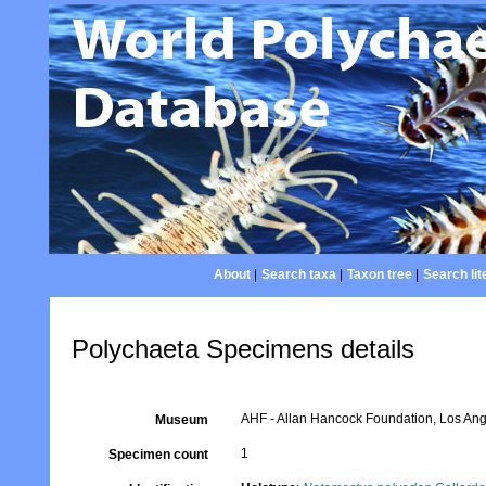
About
|
Search taxa
|
Taxon tree
|
Search lit
Polychaeta Specimens details
AHF - Allan Hancock Foundation, Los Ang
Museum
1
Specimen count