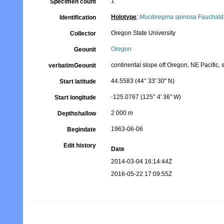
1
Specimen count
Holotype
:
Mucibregma spinosa
Fauchald
Identification
Oregon State University
Collector
Oregon
Geounit
continental slope off Oregon, NE Pacific, s
verbatimGeounit
44.5583 (44° 33' 30" N)
Start latitude
-125.0767 (125° 4' 36" W)
Start longitude
2 000 m
Depthshallow
1963-06-06
Begindate
Edit history
Date
2014-03-04 16:14:44Z
2016-05-22 17:09:55Z