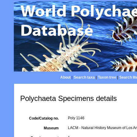
About
|
Search taxa
|
Taxon tree
|
Search lit
Polychaeta Specimens details
Poly 1146
Code/Catalog no.
LACM - Natural History Museum of Los An
Museum