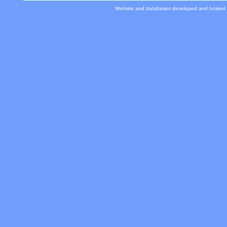
Website and databases developed and hosted