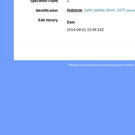
1
Specimen count
Holotype
:
Syllis pallida
Verrill, 1875
Identification
[detail
Edit history
Date
2014-09-01 15:09:24Z
Website and databases developed and hosted