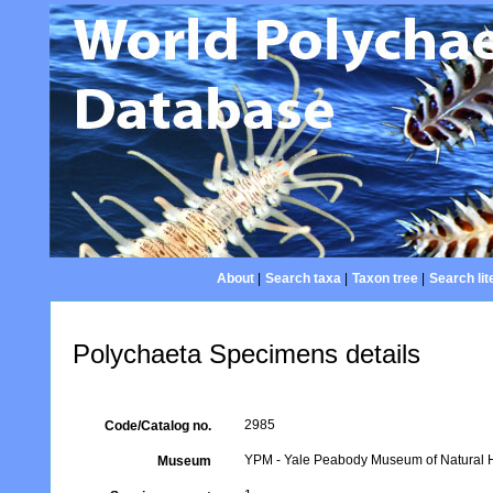
About
|
Search taxa
|
Taxon tree
|
Search lit
Polychaeta Specimens details
2985
Code/Catalog no.
YPM - Yale Peabody Museum of Natural Hi
Museum