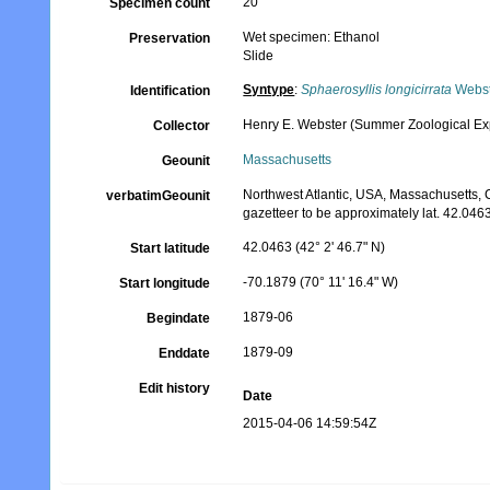
20
Specimen count
Wet specimen: Ethanol
Preservation
Slide
Syntype
:
Sphaerosyllis longicirrata
Webst
Identification
Henry E. Webster (Summer Zoological Exp
Collector
Massachusetts
Geounit
Northwest Atlantic, USA, Massachusetts,
verbatimGeounit
gazetteer to be approximately lat. 42.0463
42.0463 (42° 2' 46.7" N)
Start latitude
-70.1879 (70° 11' 16.4" W)
Start longitude
1879-06
Begindate
1879-09
Enddate
Edit history
Date
2015-04-06 14:59:54Z