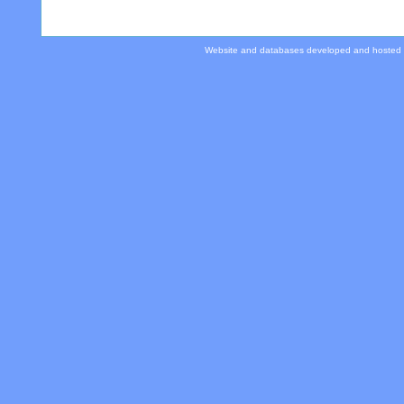
Website and databases developed and hosted