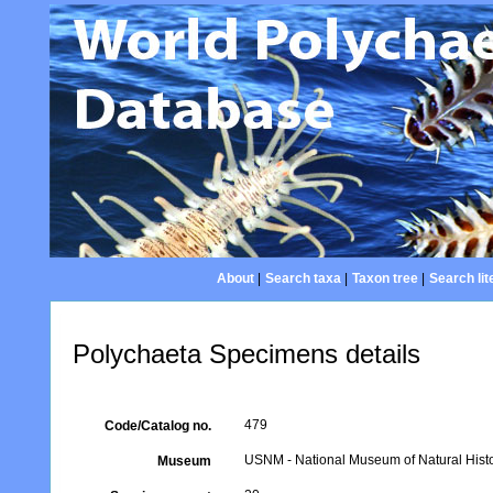
About
|
Search taxa
|
Taxon tree
|
Search lit
Polychaeta Specimens details
479
Code/Catalog no.
USNM - National Museum of Natural Histo
Museum