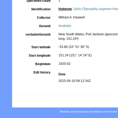
1
Specimen count
Holotype
:
Syllis (Typosyllis) augeneri
Has
Identification
William A. Haswell
Collector
Australia
Geounit
New South Wales, Port Jackson (geocoordin
verbatimGeounit
long. 151.24º)
-33.86 (33° 51' 36" S)
Start latitude
151.24 (151° 14' 24" E)
Start longitude
1920-02
Begindate
Edit history
Date
2015-04-10 09:12:34Z
Website and databases developed and hosted