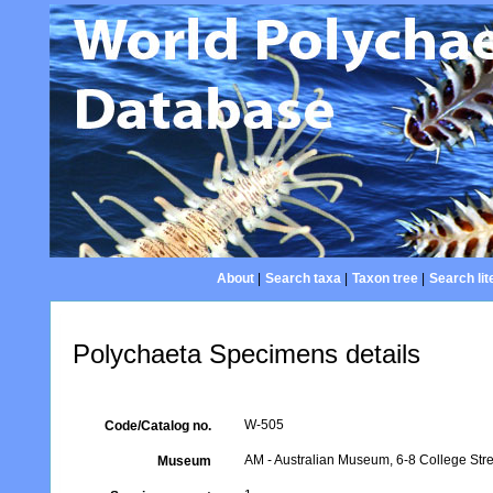
About
|
Search taxa
|
Taxon tree
|
Search lit
Polychaeta Specimens details
W-505
Code/Catalog no.
AM - Australian Museum, 6-8 College Stre
Museum