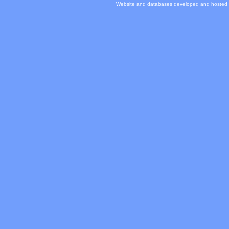
Website and databases developed and hosted