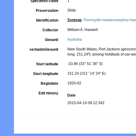
1
Specimen count
Slide
Preservation
Syntype
:
Pionosyllis melaenonephra
Has
Identification
William A. Haswell
Collector
Australia
Geounit
New South Wales, Port Jackson (geocoordin
verbatimGeounit
long. 151.24º); among holdfasts of oar-we
-33.86 (33° 51' 36" S)
Start latitude
151.24 (151° 14' 24" E)
Start longitude
1920-02
Begindate
Edit history
Date
2015-04-10 09:12:34Z