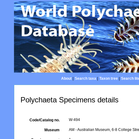
About
|
Search taxa
|
Taxon tree
|
Search lit
Polychaeta Specimens details
W-494
Code/Catalog no.
AM - Australian Museum, 6-8 College Stre
Museum