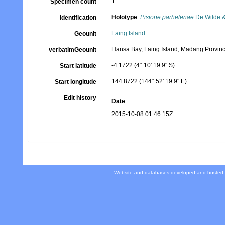
1
Specimen count
Holotype
:
Pisione parhelenae
De Wilde &
Identification
Laing Island
Geounit
Hansa Bay, Laing Island, Madang Provin
verbatimGeounit
-4.1722 (4° 10' 19.9" S)
Start latitude
144.8722 (144° 52' 19.9" E)
Start longitude
Edit history
Date
2015-10-08 01:46:15Z
Website and databases developed and hosted