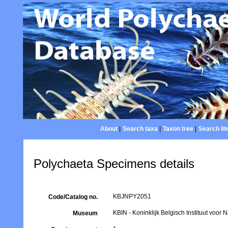
About
|
Search taxa
|
Taxon tree
|
Search lit
Polychaeta Specimens details
KBJNPY2051
Code/Catalog no.
KBIN - Koninklijk Belgisch Instituut voo
Museum