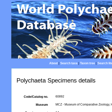
About
|
Search taxa
|
Taxon tree
|
Search lit
Polychaeta Specimens details
60892
Code/Catalog no.
MCZ - Museum of Comparative Zoology, H
Museum