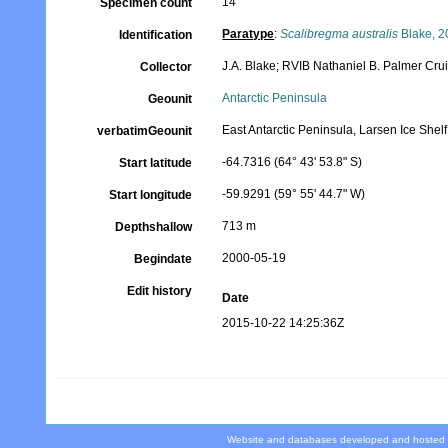
14
Specimen count
Paratype
:
Scalibregma australis
Blake, 2
Identification
J.A. Blake; RVIB Nathaniel B. Palmer Cr
Collector
Antarctic Peninsula
Geounit
East Antarctic Peninsula, Larsen Ice She
verbatimGeounit
-64.7316 (64° 43' 53.8" S)
Start latitude
-59.9291 (59° 55' 44.7" W)
Start longitude
713 m
Depthshallow
2000-05-19
Begindate
Edit history
Date
2015-10-22 14:25:36Z
Website and databases developed and hosted