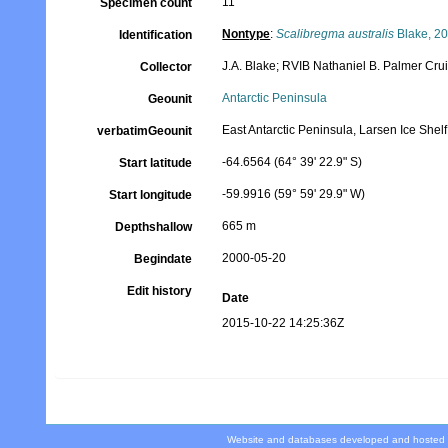
11
Specimen count
Nontype
:
Scalibregma australis
Blake, 2
Identification
J.A. Blake; RVIB Nathaniel B. Palmer Cr
Collector
Antarctic Peninsula
Geounit
East Antarctic Peninsula, Larsen Ice She
verbatimGeounit
-64.6564 (64° 39' 22.9" S)
Start latitude
-59.9916 (59° 59' 29.9" W)
Start longitude
665 m
Depthshallow
2000-05-20
Begindate
Edit history
Date
2015-10-22 14:25:36Z
Website and databases developed and hosted