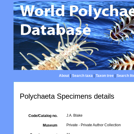
About
|
Search taxa
|
Taxon tree
|
Search lit
Polychaeta Specimens details
J.A. Blake
Code/Catalog no.
Private - Private Author Collection
Museum