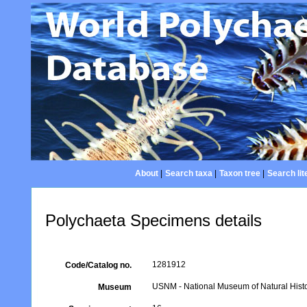
About
|
Search taxa
|
Taxon tree
|
Search lit
Polychaeta Specimens details
1281912
Code/Catalog no.
USNM - National Museum of Natural Histo
Museum