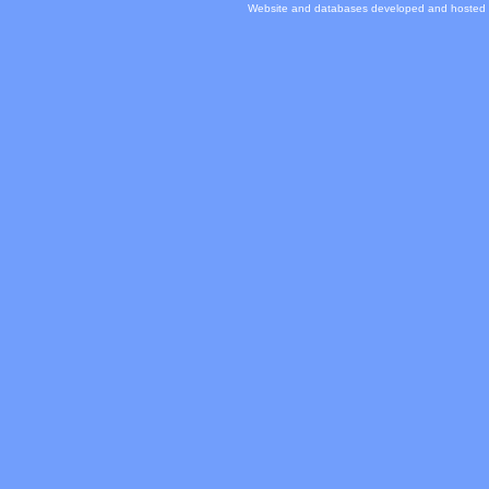
Website and databases developed and hosted