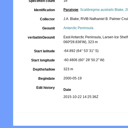
16
Specimen count
Paratype
:
Scalibregma australis
Blake, 2
Identification
J.A. Blake; RVIB Nathaniel B. Palmer Cr
Collector
Antarctic Peninsula
Geounit
East Antarctic Peninsula, Larsen Ice Shelf
verbatimGeounit
060º28.836'W), 323 m
-64.892 (64° 53' 31" S)
Start latitude
-60.4806 (60° 28' 50.2" W)
Start longitude
323 m
Depthshallow
2000-05-19
Begindate
Edit history
Date
2015-10-22 14:25:36Z