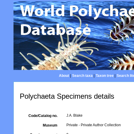
About
|
Search taxa
|
Taxon tree
|
Search lit
Polychaeta Specimens details
J.A. Blake
Code/Catalog no.
Private - Private Author Collection
Museum