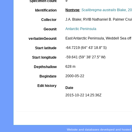
9
Specimen count
Nontype
:
Scalibregma australis
Blake, 2
Identification
J.A. Blake; RVIB Nathaniel B. Palmer Cr
Collector
Antarctic Peninsula
Geounit
East Antarctic Peninsula, Weddell Sea of
verbatimGeounit
-64.7219 (64° 43' 18.8" S)
Start latitude
-59.641 (59° 38' 27.5" W)
Start longitude
628 m
Depthshallow
2000-05-22
Begindate
Edit history
Date
2015-10-22 14:25:36Z
Website and databases developed and hosted