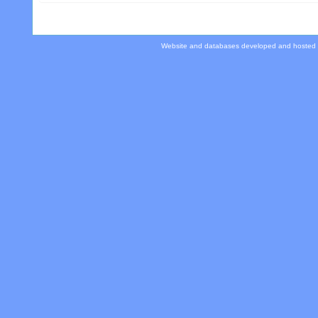
Website and databases developed and hosted