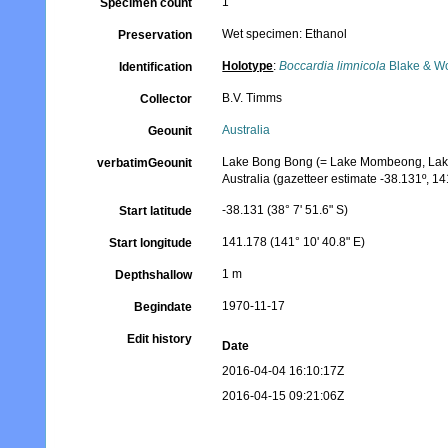
1
Specimen count
Wet specimen: Ethanol
Preservation
Holotype
:
Boccardia limnicola
Blake & W
Identification
B.V. Timms
Collector
Australia
Geounit
Lake Bong Bong (= Lake Mombeong, Lake 
verbatimGeounit
Australia (gazetteer estimate -38.131º, 14
-38.131 (38° 7' 51.6" S)
Start latitude
141.178 (141° 10' 40.8" E)
Start longitude
1 m
Depthshallow
1970-11-17
Begindate
Edit history
Date
2016-04-04 16:10:17Z
2016-04-15 09:21:06Z