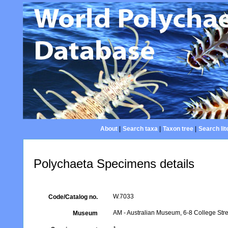
About
|
Search taxa
|
Taxon tree
|
Search lit
Polychaeta Specimens details
W.7033
Code/Catalog no.
AM - Australian Museum, 6-8 College Stre
Museum