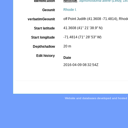
Neotype
:
Siphonostoma affine
(Leidy, 18
Identification
Rhode I.
Geounit
off Point Judith (41.3608 -71.4814), Rhod
verbatimGeounit
41.3608 (41° 21' 38.9" N)
Start latitude
-71.4814 (71° 28' 53" W)
Start longitude
20 m
Depthshallow
Edit history
Date
2016-04-09 08:32:54Z
Website and databases developed and hosted