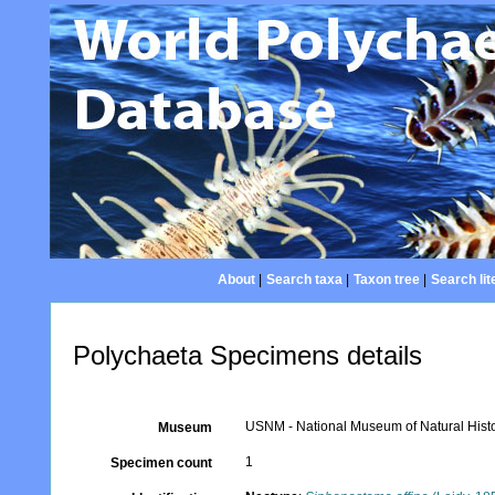
About
|
Search taxa
|
Taxon tree
|
Search lit
Polychaeta Specimens details
USNM - National Museum of Natural Histo
Museum
1
Specimen count