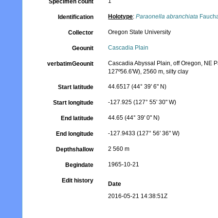
1
Specimen count
Holotype
:
Paraonella abranchiata
Faucha
Identification
Oregon State University
Collector
Cascadia Plain
Geounit
Cascadia Abyssal Plain, off Oregon, NE Pa
verbatimGeounit
127º56.6'W), 2560 m, silty clay
44.6517 (44° 39' 6" N)
Start latitude
-127.925 (127° 55' 30" W)
Start longitude
44.65 (44° 39' 0" N)
End latitude
-127.9433 (127° 56' 36" W)
End longitude
2 560 m
Depthshallow
1965-10-21
Begindate
Edit history
Date
2016-05-21 14:38:51Z