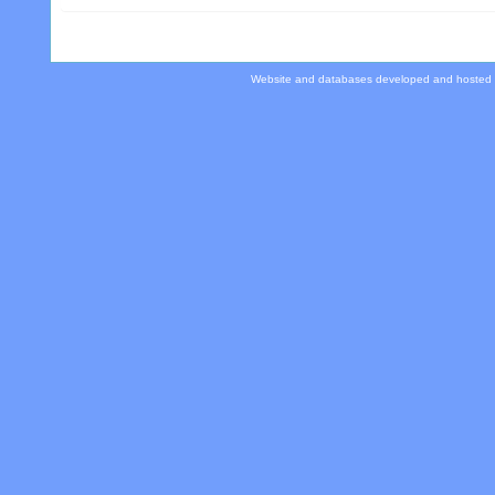
Website and databases developed and hosted