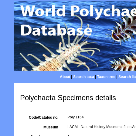
About
|
Search taxa
|
Taxon tree
|
Search lit
Polychaeta Specimens details
Poly 1164
Code/Catalog no.
LACM - Natural History Museum of Los An
Museum