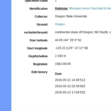
1
Specimen count
Holotype
:
Minuspio minor
Fauchald & Ha
Identification
Oregon State University
Collector
Oregon
Geounit
continental slope off Oregon, NE Pacific, s
verbatimGeounit
44.65 (44° 39' 0" N)
Start latitude
-125.22 (125° 13' 12" W)
Start longitude
2 200 m
Depthshallow
1962-09-05
Begindate
Edit history
Date
2016-05-21 14:38:51Z
2016-05-22 02:39:00Z
2016-05-22 17:09:55Z