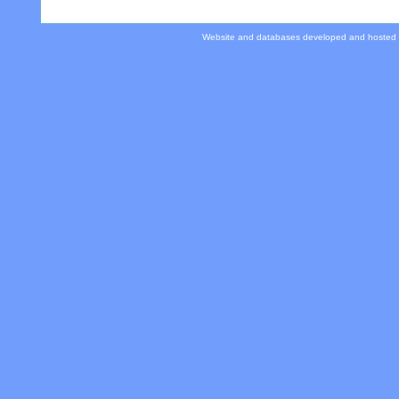
Website and databases developed and hosted