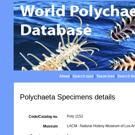
About
|
Search taxa
|
Taxon tree
|
Search lit
Polychaeta Specimens details
Poly 1152
Code/Catalog no.
LACM - Natural History Museum of Los An
Museum